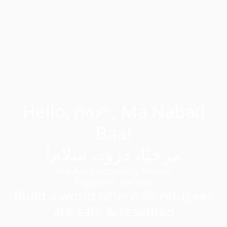
Hello, ሰላም, Ma Nabad
Baa!
!مرحبًا، درود، سلام
We Are Hospitality House
Together, we can
Build a world where all refugees
are safe & resettled