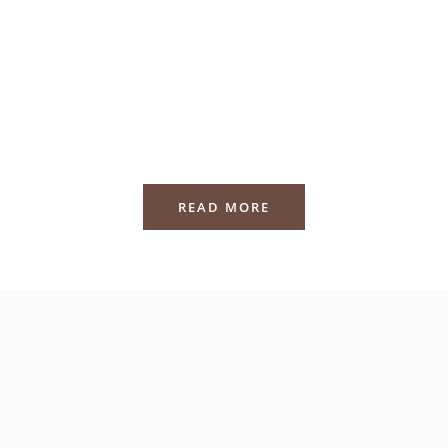
READ MORE