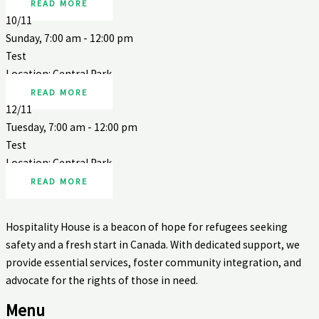
READ MORE
10/11
Sunday, 7:00 am - 12:00 pm
Test
Location: Central Park
READ MORE
12/11
Tuesday, 7:00 am - 12:00 pm
Test
Location: Central Park
READ MORE
Hospitality House is a beacon of hope for refugees seeking
safety and a fresh start in Canada. With dedicated support, we
provide essential services, foster community integration, and
advocate for the rights of those in need.
Menu