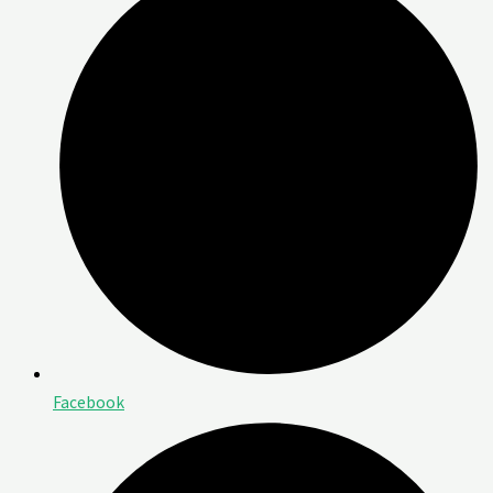
Facebook