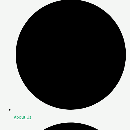
About Us