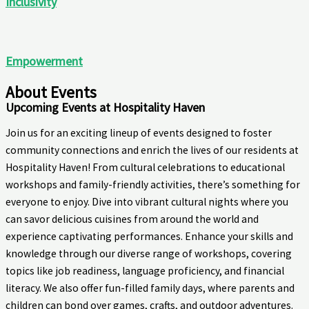
Inclusivity
Empowerment
About Events
Upcoming Events at Hospitality Haven
Join us for an exciting lineup of events designed to foster
community connections and enrich the lives of our residents at
Hospitality Haven! From cultural celebrations to educational
workshops and family-friendly activities, there’s something for
everyone to enjoy. Dive into vibrant cultural nights where you
can savor delicious cuisines from around the world and
experience captivating performances. Enhance your skills and
knowledge through our diverse range of workshops, covering
topics like job readiness, language proficiency, and financial
literacy. We also offer fun-filled family days, where parents and
children can bond over games, crafts, and outdoor adventures.