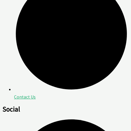
Contact Us
Social