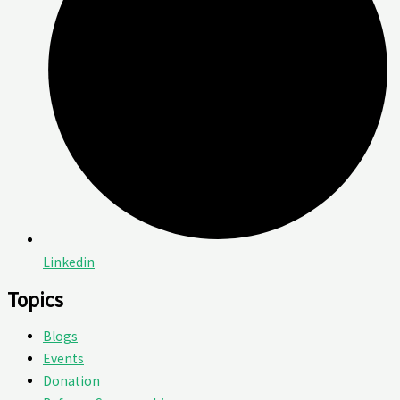
Linkedin
Topics
Blogs
Events
Donation