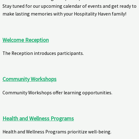
Stay tuned for our upcoming calendar of events and get ready to
make lasting memories with your Hospitality Haven family!
Welcome Reception
The Reception introduces participants.
Community Workshops
Community Workshops offer learning opportunities.
Health and Wellness Programs
Health and Wellness Programs prioritize well-being.