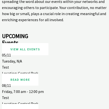
spreading the word about our events within your networks and
encouraging others to participate. Your contribution, no matter
how big or small, plays a crucial role in creating meaningful and
enriching experiences for all involved.
UPCOMING
Events
VIEW ALL EVENTS
05/11
Tuesday, N/A
Test
Location: Central Park
READ MORE
08/11
Friday, 7:00 am - 12:00 pm
Test
Location: Central Park