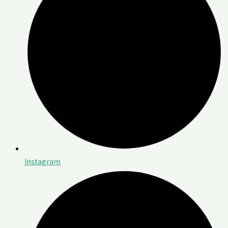
Instagram