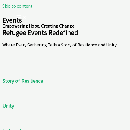
Skip to content
Events
Empowering Hope, Creating Change
Refugee Events Redefined
Where Every Gathering Tells a Story of Resilience and Unity.
Story of Resilience
Unity