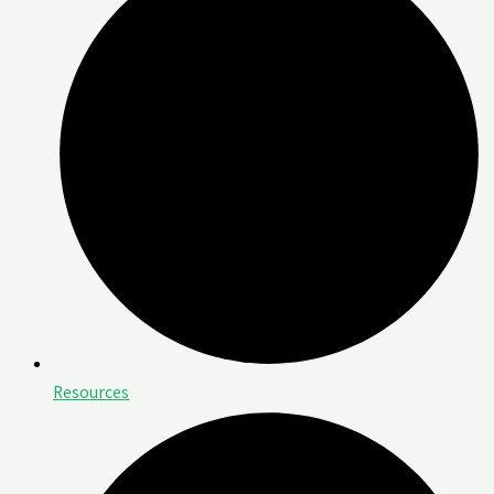
Resources