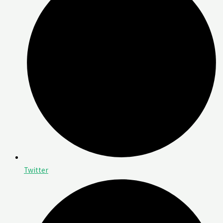
Twitter