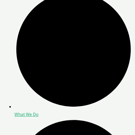
What We Do