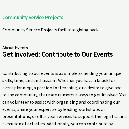
Community Service Projects
Community Service Projects facilitate giving back.
About Events
Get Involved: Contribute to Our Events
Contributing to our events is as simple as lending your unique
skills, time, and enthusiasm. Whether you have a knack for
event planning, a passion for teaching, or a desire to give back
to the community, there are numerous ways to get involved. You
can volunteer to assist with organizing and coordinating our
events, share your expertise by leading workshops or
presentations, or offer your services to support the logistics and
execution of activities. Additionally, you can contribute by