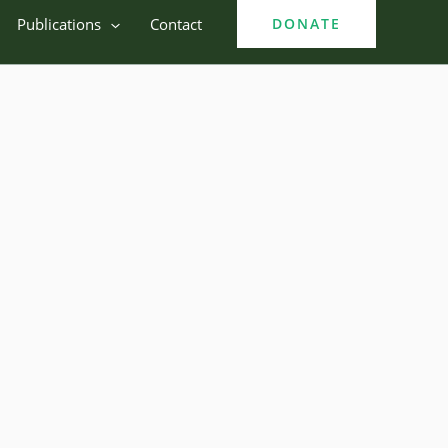
Publications
Contact
DONATE