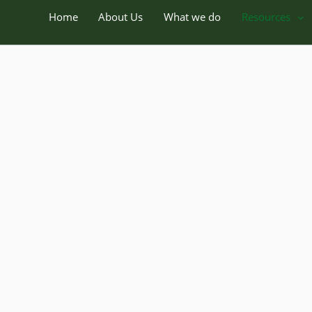
Home
About Us
What we do
Resources