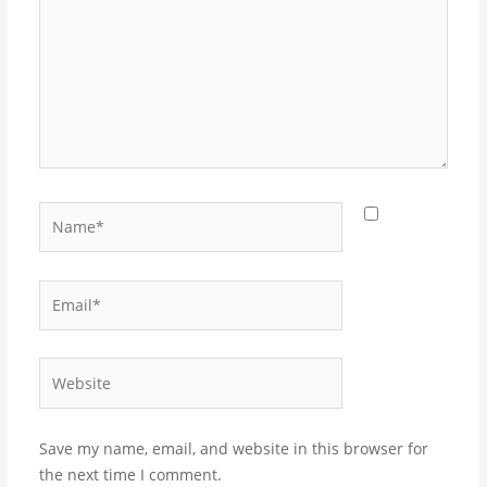
Name*
Email*
Website
Save my name, email, and website in this browser for
the next time I comment.