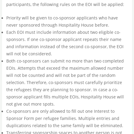
participants, the following rules on the EOI will be applied:
Priority will be given to co-sponsor applicants who have
never sponsored through Hospitality House before.
Each EOI must include information about two eligible co-
sponsors. If one co-sponsor applicant repeats their name
and information instead of the second co-sponsor, the EOI
will not be considered.
Both co-sponsors can submit no more than two completed
EOIs. Attempts that exceed the maximum allowed number
will not be counted and will not be part of the random
selection. Therefore, co-sponsors must carefully prioritize
the refugees they are planning to sponsor. In case a co-
sponsor applicant fills multiple EOIs, Hospitality House will
not give out more spots.
Co-sponsors are only allowed to fill out one Interest to
Sponsor Form per refugee families. Multiple entries and
duplications related to the same family will be eliminated.
Transferring sponsorship spaces to another person is not