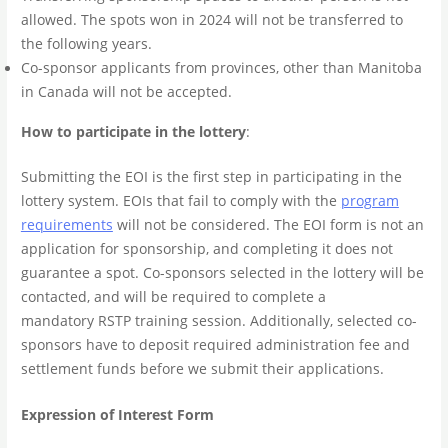
allowed. The spots won in 2024 will not be transferred to
the following years.
Co-sponsor applicants from provinces, other than Manitoba
in Canada will not be accepted.
How to participate in the lottery
:
Submitting the EOI is the first step in participating in the
lottery system. EOIs that fail to comply with the
program
requirements
will not be considered. The EOI form is not an
application for sponsorship, and completing it does not
guarantee a spot. Co-sponsors selected in the lottery will be
contacted, and will be required to complete a
mandatory RSTP training session. Additionally, selected co-
sponsors have to deposit required administration fee and
settlement funds before we submit their applications.
Expression of Interest Form