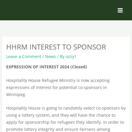
Skip
to
content
HHRM INTEREST TO SPONSOR
Leave a Comment
/
News
/ By
ozzy1
EXPRESSION OF INTEREST 2024 (Closed)
Hospitality House Refugee Ministry is now accepting
expressions of interest for potential co-sponsors in
Winnipeg.
Hospitality House is going to randomly select co-sponsors by
using a lottery system, and they will have the chance to
apply for sponsorship for refugees they identify. In order to
promote lottery integrity and ensure fairness among