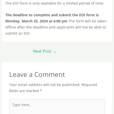
The EOI form is only available for a limited period of time.
The deadline to complete and submit the EOI form is
Monday, March 25, 2024 at 6:00 pm
The form will be taken
offline after the deadline and applicants will not be able to
submit an EOI.
Next Post
→
Leave a Comment
Your email address will not be published.
Required
fields are marked
*
Type
here..